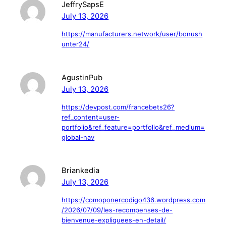
JeffrySapsE
July 13, 2026
https://manufacturers.network/user/bonush
unter24/
AgustinPub
July 13, 2026
https://devpost.com/francebets26?
ref_content=user-
portfolio&ref_feature=portfolio&ref_medium=
global-nav
Briankedia
July 13, 2026
https://comoponercodigo436.wordpress.com
/2026/07/09/les-recompenses-de-
bienvenue-expliquees-en-detail/