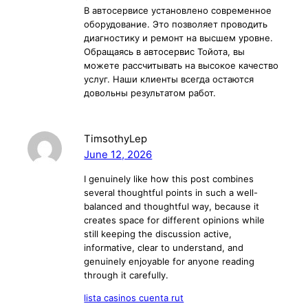
В автосервисе установлено современное
оборудование. Это позволяет проводить
диагностику и ремонт на высшем уровне.
Обращаясь в автосервис Тойота, вы
можете рассчитывать на высокое качество
услуг. Наши клиенты всегда остаются
довольны результатом работ.
TimsothyLep
June 12, 2026
I genuinely like how this post combines
several thoughtful points in such a well-
balanced and thoughtful way, because it
creates space for different opinions while
still keeping the discussion active,
informative, clear to understand, and
genuinely enjoyable for anyone reading
through it carefully.
lista casinos cuenta rut