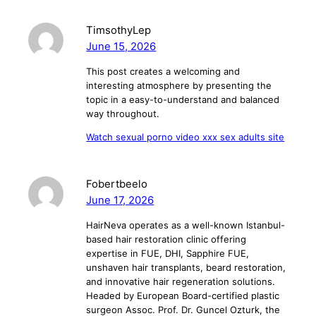
TimsothyLep
June 15, 2026
This post creates a welcoming and
interesting atmosphere by presenting the
topic in a easy-to-understand and balanced
way throughout.
Watch sexual porno video xxx sex adults site
Fobertbeelo
June 17, 2026
HairNeva operates as a well-known Istanbul-
based hair restoration clinic offering
expertise in FUE, DHI, Sapphire FUE,
unshaven hair transplants, beard restoration,
and innovative hair regeneration solutions.
Headed by European Board-certified plastic
surgeon Assoc. Prof. Dr. Guncel Ozturk, the