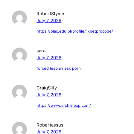
RobertStymn
July 7, 2026
https://blac.edu.pl/profile/1xbetprocode/
sara
July 7, 2026
forced lesbian sex porn
CraigSlify
July 7, 2026
https://www.archlinexp.com/
Robertassus
July 7, 2026