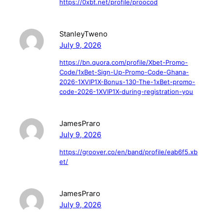
https://0xbt.net/profile/proocod
StanleyTweno
July 9, 2026
https://bn.quora.com/profile/Xbet-Promo-
Code/1xBet-Sign-Up-Promo-Code-Ghana-
2026-1XVIP1X-Bonus-130-The-1xBet-promo-
code-2026-1XVIP1X-during-registration-you
JamesPraro
July 9, 2026
https://groover.co/en/band/profile/eab6f5.xb
et/
JamesPraro
July 9, 2026