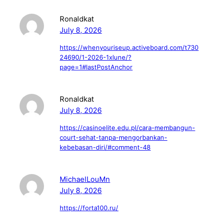
Ronaldkat
July 8, 2026
https://whenyouriseup.activeboard.com/t730
24690/1-2026-1xlune/?
page=1#lastPostAnchor
Ronaldkat
July 8, 2026
https://casinoelite.edu.pl/cara-membangun-
court-sehat-tanpa-mengorbankan-
kebebasan-diri/#comment-48
MichaelLouMn
July 8, 2026
https://forta100.ru/