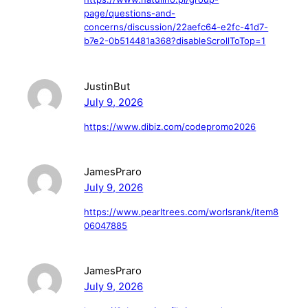
page/questions-and-
concerns/discussion/22aefc64-e2fc-41d7-
b7e2-0b514481a368?disableScrollToTop=1
JustinBut
July 9, 2026
https://www.dibiz.com/codepromo2026
JamesPraro
July 9, 2026
https://www.pearltrees.com/worlsrank/item8
06047885
JamesPraro
July 9, 2026