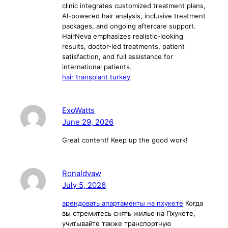
clinic integrates customized treatment plans,
AI-powered hair analysis, inclusive treatment
packages, and ongoing aftercare support.
HairNeva emphasizes realistic-looking
results, doctor-led treatments, patient
satisfaction, and full assistance for
international patients.
hair transplant turkey
ExoWatts
June 29, 2026
Great content! Keep up the good work!
Ronaldvaw
July 5, 2026
арендовать апартаменты на пхукете
Когда
вы стремитесь снять жилье на Пхукете,
учитывайте также транспортную