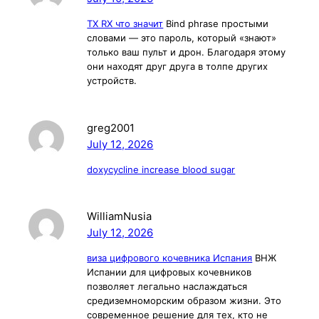
TX RX что значит
Bind phrase простыми
словами — это пароль, который «знают»
только ваш пульт и дрон. Благодаря этому
они находят друг друга в толпе других
устройств.
greg2001
July 12, 2026
doxycycline increase blood sugar
WilliamNusia
July 12, 2026
виза цифрового кочевника Испания
ВНЖ
Испании для цифровых кочевников
позволяет легально наслаждаться
средиземноморским образом жизни. Это
современное решение для тех, кто не