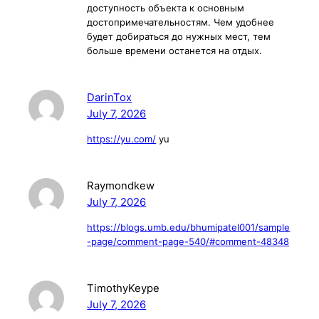
доступность объекта к основным
достопримечательностям. Чем удобнее
будет добираться до нужных мест, тем
больше времени останется на отдых.
DarinTox
July 7, 2026
https://yu.com/
yu
Raymondkew
July 7, 2026
https://blogs.umb.edu/bhumipatel001/sample
-page/comment-page-540/#comment-48348
TimothyKeype
July 7, 2026