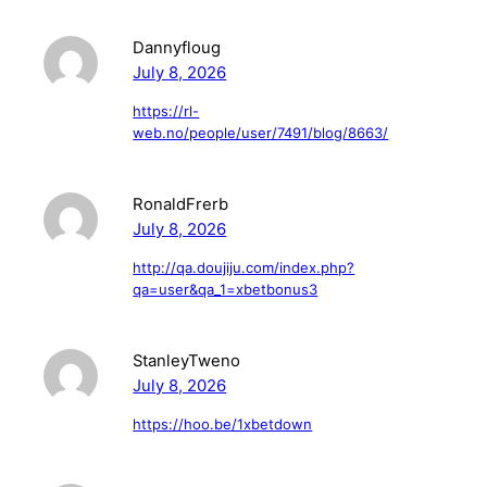
Dannyfloug
July 8, 2026
https://rl-
web.no/people/user/7491/blog/8663/
RonaldFrerb
July 8, 2026
http://qa.doujiju.com/index.php?
qa=user&qa_1=xbetbonus3
StanleyTweno
July 8, 2026
https://hoo.be/1xbetdown