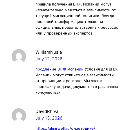
правила получения ВНЖ Испании могут
незначительно меняться в зависимости от
текущей миграционной политики. Всегда
проверяйте информацию только на
официальных правительственных ресурсах
или у проверенных экспертов.
WilliamNusia
July 12, 2026
продление ВНЖ Испании
Условия для ВНЖ
Испании могут отличаться в зависимости
от провинции и региона. Мы знаем
специфику подачи документов в различных
консульствах.
DavidRhiva
July 13, 2026
https://almirwell.ru/о-методике/