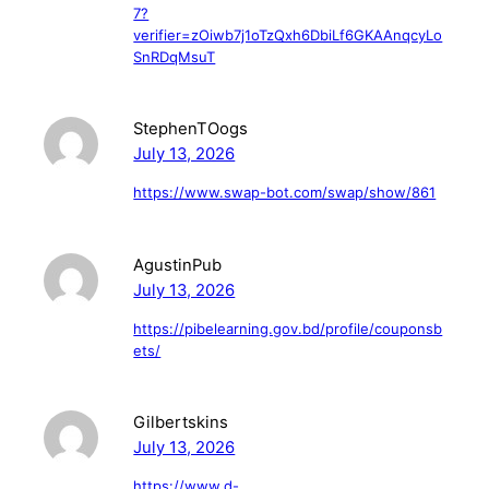
7?
verifier=zOiwb7j1oTzQxh6DbiLf6GKAAnqcyLo
SnRDqMsuT
StephenTOogs
July 13, 2026
https://www.swap-bot.com/swap/show/861
AgustinPub
July 13, 2026
https://pibelearning.gov.bd/profile/couponsb
ets/
Gilbertskins
July 13, 2026
https://www.d-