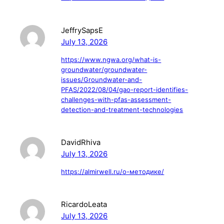
JeffrySapsE
July 13, 2026
https://www.ngwa.org/what-is-
groundwater/groundwater-
issues/Groundwater-and-
PFAS/2022/08/04/gao-report-identifies-
challenges-with-pfas-assessment-
detection-and-treatment-technologies
DavidRhiva
July 13, 2026
https://almirwell.ru/о-методике/
RicardoLeata
July 13, 2026