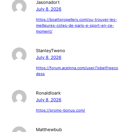
Jasonadort
July 8, 2026
https://boattpropellers.com/ou-trouver-les-
meilleures-cotes-de-paris-e-sport-en-ce-
moment/
StanleyTweno
July 8, 2026
https://forum.aceinna.com/user/1xbetfreeco
dess
Ronaldloark
July 8, 2026
https://promo-bonus.com/
Matthewbub