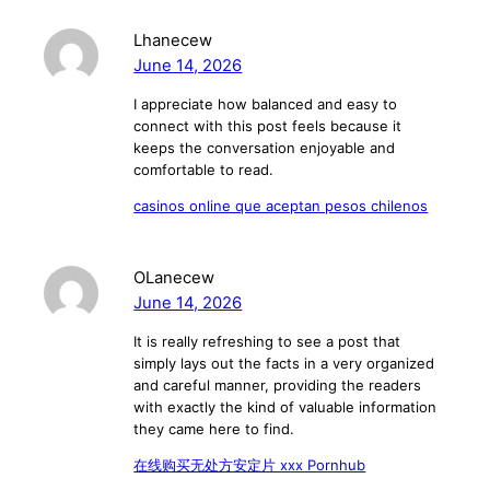
Lhanecew
June 14, 2026
I appreciate how balanced and easy to
connect with this post feels because it
keeps the conversation enjoyable and
comfortable to read.
casinos online que aceptan pesos chilenos
OLanecew
June 14, 2026
It is really refreshing to see a post that
simply lays out the facts in a very organized
and careful manner, providing the readers
with exactly the kind of valuable information
they came here to find.
在线购买无处方安定片 xxx Pornhub