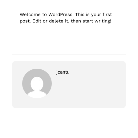
Welcome to WordPress. This is your first
post. Edit or delete it, then start writing!
jcantu