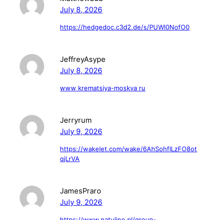
July 8, 2026
https://hedgedoc.c3d2.de/s/PUWl0NofO0
JeffreyAsype
July 8, 2026
www krematsiya-moskva ru
Jerryrum
July 9, 2026
https://wakelet.com/wake/6AhSohfILzFO8ot
qjLrVA
JamesPraro
July 9, 2026
https://www.natulino.pl/group-