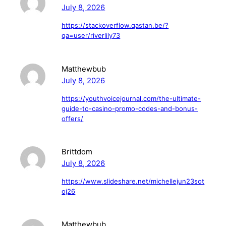
July 8, 2026
https://stackoverflow.qastan.be/?
qa=user/riverlily73
Matthewbub
July 8, 2026
https://youthvoicejournal.com/the-ultimate-
guide-to-casino-promo-codes-and-bonus-
offers/
Brittdom
July 8, 2026
https://www.slideshare.net/michellejun23sot
oj26
Matthewbub