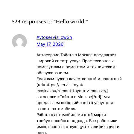
529 responses to “Hello world!”
Avtoservis_cwSn
May 17, 2026
Автосервис Тойота в Москве предлагает
широкий спектр услуг. Профессионалы
помогут вам с ремонтом и техническим
обслуживанием.
Если вам нужен качественный и надежный
[url=https://servis-toyota-
moskva.su/remont-toyota-v-moskve/]
автосервис Тойота в Москве[/url], мы
предлагаем широкий спектр услуг для
вашего автомобиля.
Работа с автомобилями этой марки
требует особого подхода. Все работники
имеют соответствующую квалификацию и
опыт.