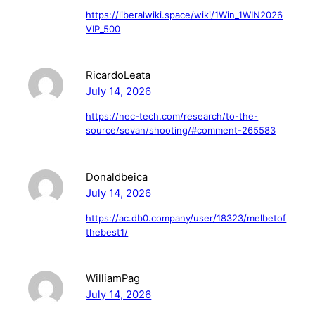
https://liberalwiki.space/wiki/1Win_1WIN2026
VIP_500
RicardoLeata
July 14, 2026
https://nec-tech.com/research/to-the-
source/sevan/shooting/#comment-265583
Donaldbeica
July 14, 2026
https://ac.db0.company/user/18323/melbetof
thebest1/
WilliamPag
July 14, 2026