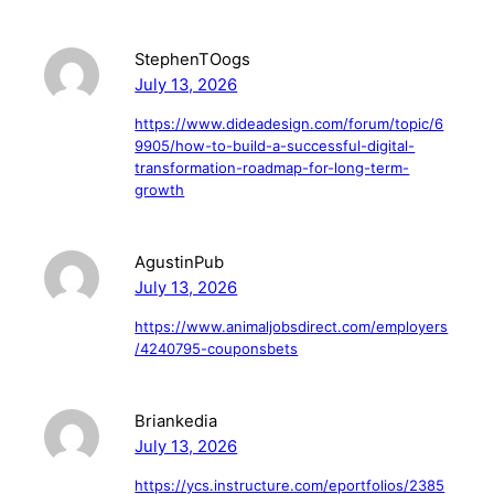
StephenTOogs
July 13, 2026
https://www.dideadesign.com/forum/topic/6
9905/how-to-build-a-successful-digital-
transformation-roadmap-for-long-term-
growth
AgustinPub
July 13, 2026
https://www.animaljobsdirect.com/employers
/4240795-couponsbets
Briankedia
July 13, 2026
https://ycs.instructure.com/eportfolios/2385