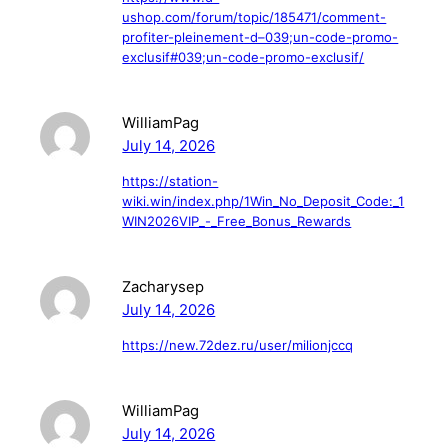
ushop.com/forum/topic/185471/comment-
profiter-pleinement-d–039;un-code-promo-
exclusif#039;un-code-promo-exclusif/
WilliamPag
July 14, 2026
https://station-
wiki.win/index.php/1Win_No_Deposit_Code:_1
WIN2026VIP_-_Free_Bonus_Rewards
Zacharysep
July 14, 2026
https://new.72dez.ru/user/milionjccq
WilliamPag
July 14, 2026