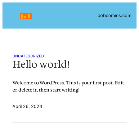
Skip
to
bobcomics.com
content
UNCATEGORIZED
Hello world!
Welcome to WordPress. This is your first post. Edit
or delete it, then start writing!
April 26, 2024