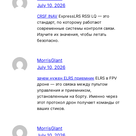
July 10, 2026
CRSF INAV
ExpressLRS RSSI LQ — это
стандарт, по которому работают
современные системы контроля связи.
Изучите их значения, чтобы летать
безопасно.
MorrisGlant
July 10, 2026
зачем нужен ELRS приемник
ELRS в FPV
дроне — это связка между пультом
управления и приемником,
установленным на борту. Именно через
этот протокол дрон получает команды от
ваших стиков.
MorrisGlant
July 10, 2026