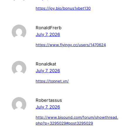
https://joy.bio/bonus1xbet130
RonaldFrerb
July 7, 2026
https://www.flyingv.cc/users/1470624
Ronaldkat
July 7, 2026
https://topnet.vn/
Robertassus
July 7, 2026
http://www.bisound.com/forum/showthread.
php?p=3295029#post3295029