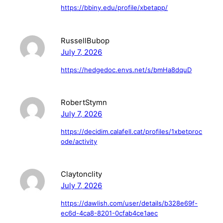
https://bbiny.edu/profile/xbetapp/
RussellBubop
July 7, 2026
https://hedgedoc.envs.net/s/bmHa8dquD
RobertStymn
July 7, 2026
https://decidim.calafell.cat/profiles/1xbetproc
ode/activity
Claytonclity
July 7, 2026
https://dawlish.com/user/details/b328e69f-
ec6d-4ca8-8201-0cfab4ce1aec