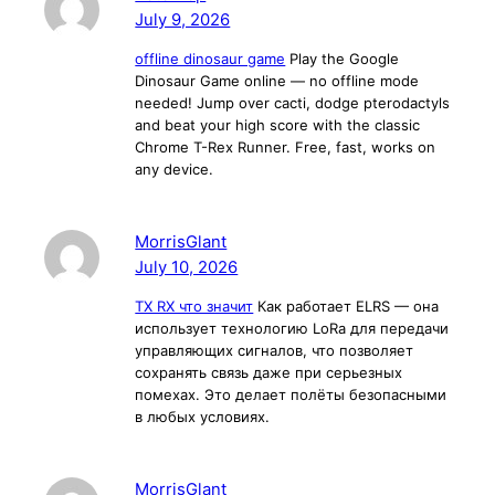
July 9, 2026
offline dinosaur game
Play the Google
Dinosaur Game online — no offline mode
needed! Jump over cacti, dodge pterodactyls
and beat your high score with the classic
Chrome T-Rex Runner. Free, fast, works on
any device.
MorrisGlant
July 10, 2026
TX RX что значит
Как работает ELRS — она
использует технологию LoRa для передачи
управляющих сигналов, что позволяет
сохранять связь даже при серьезных
помехах. Это делает полёты безопасными
в любых условиях.
MorrisGlant