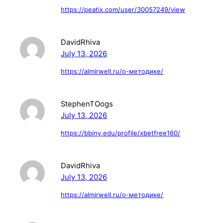
https://peatix.com/user/30057249/view
DavidRhiva
July 13, 2026
https://almirwell.ru/о-методике/
StephenTOogs
July 13, 2026
https://bbiny.edu/profile/xbetfree160/
DavidRhiva
July 13, 2026
https://almirwell.ru/о-методике/