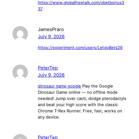
https://www.globalfreetalk.com/xbetbonus3
37
JamesPraro
July 9, 2026
https://experiment.com/users/LetgoBets26
PeterTep
July 9, 2026
dinosaur game google
Play the Google
Dinosaur Game online — no offline mode
needed! Jump over cacti, dodge pterodactyls
and beat your high score with the classic
Chrome T-Rex Runner. Free, fast, works on
any device.
PeterTep