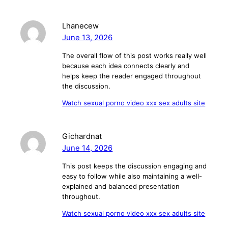
Lhanecew
June 13, 2026
The overall flow of this post works really well
because each idea connects clearly and
helps keep the reader engaged throughout
the discussion.
Watch sexual porno video xxx sex adults site
Gichardnat
June 14, 2026
This post keeps the discussion engaging and
easy to follow while also maintaining a well-
explained and balanced presentation
throughout.
Watch sexual porno video xxx sex adults site