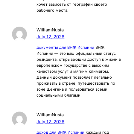
хочет зависеть от географии своего
рабочего места.
WilliamNusia
July 12, 2026
документы для ВНЖ Испании
ВНЖ
Испании — это ваш официальный статус
резидента, открывающий доступ к жизни в
европейском государстве с высоким
качеством услуг и мягким климатом.
Данный документ позволяет легально
проживать в стране, путешествовать по
зоне Шенгена и пользоваться всеми
социальными благами.
WilliamNusia
July 12, 2026
доход для ВНЖ Испании
Каждый год